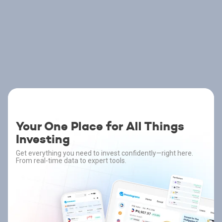
Your One Place for All Things
Investing
Get everything you need to invest confidently—right here.
From real-time data to expert tools.