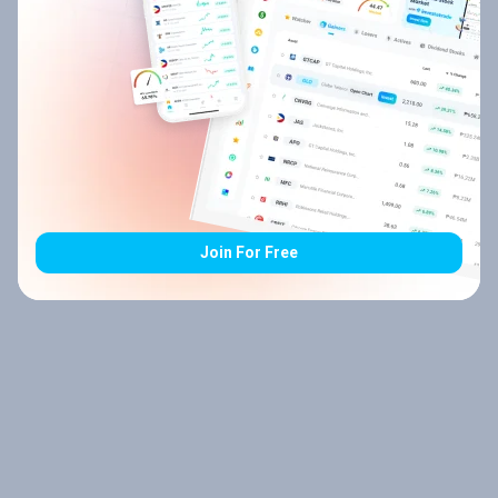
Join For Free