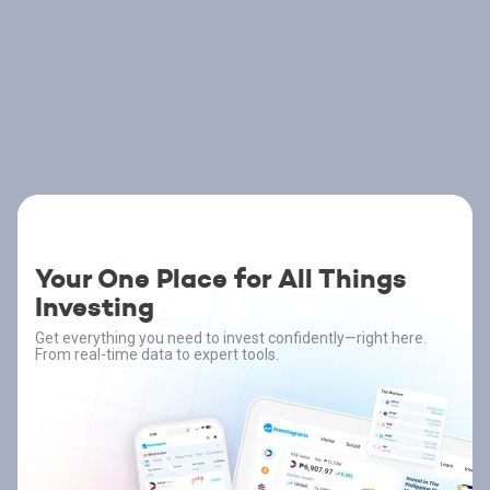
Your One Place for All Things
Investing
Get everything you need to invest confidently—right here.
From real-time data to expert tools.