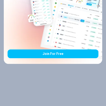
Join For Free