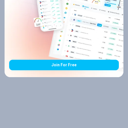
Join For Free