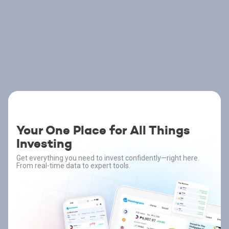
Your One Place for All Things
Investing
Get everything you need to invest confidently—right here.
From real-time data to expert tools.