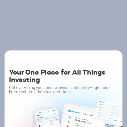
Your One Place for All Things
Investing
Get everything you need to invest confidently—right here.
From real-time data to expert tools.