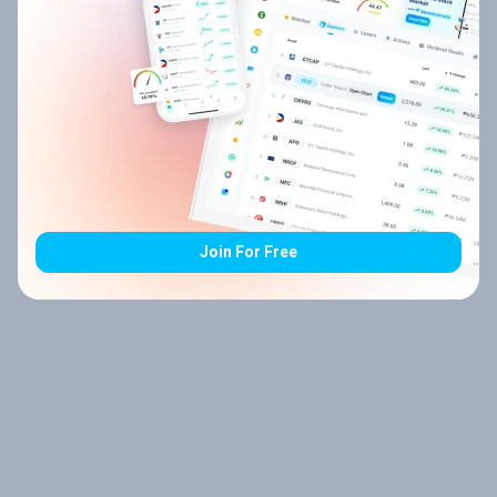
Join For Free