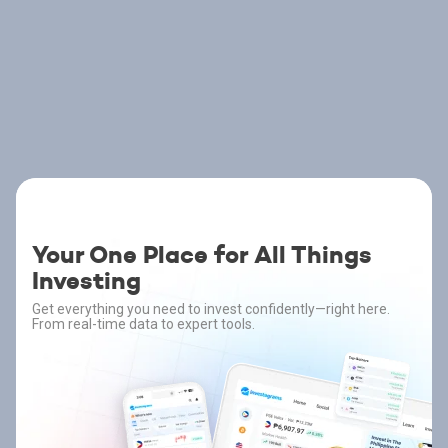
Your One Place for All Things
Investing
Get everything you need to invest confidently—right here.
From real-time data to expert tools.