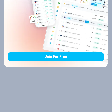
Join For Free