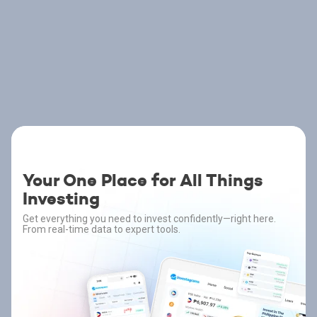
Your One Place for All Things
Investing
Get everything you need to invest confidently—right here.
From real-time data to expert tools.