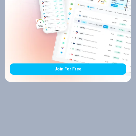
Join For Free