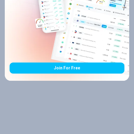
Join For Free