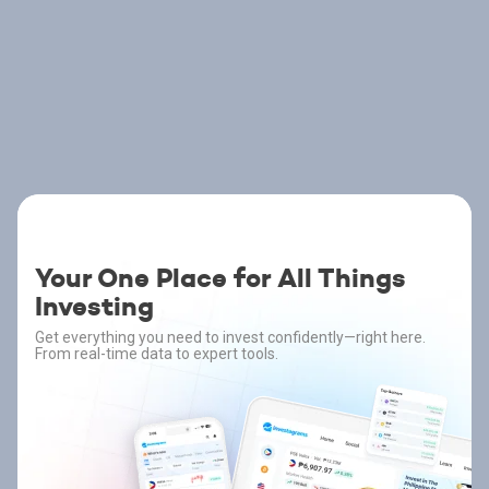
Your One Place for All Things
Investing
Get everything you need to invest confidently—right here.
From real-time data to expert tools.