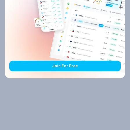
Join For Free