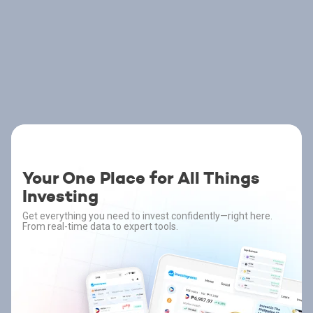
Your One Place for All Things
Investing
Get everything you need to invest confidently—right here.
From real-time data to expert tools.