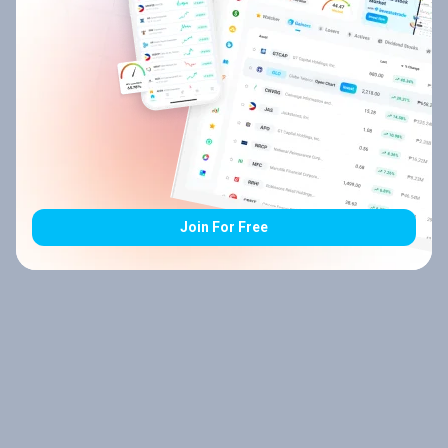
Join For Free