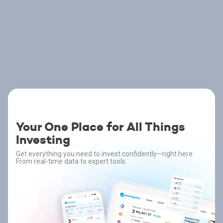
Your One Place for All Things
Investing
Get everything you need to invest confidently—right here.
From real-time data to expert tools.