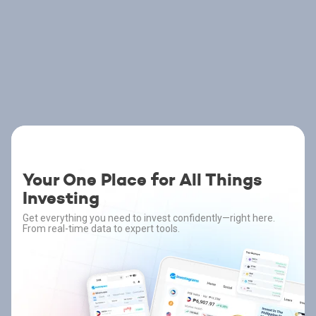
Your One Place for All Things
Investing
Get everything you need to invest confidently—right here.
From real-time data to expert tools.