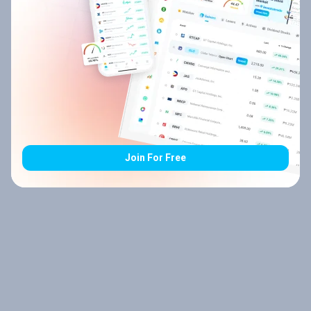
Join For Free