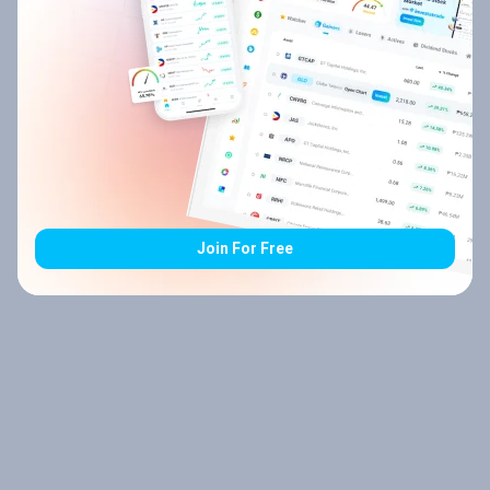
Join For Free