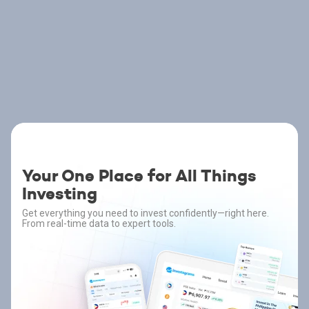
Your One Place for All Things
Investing
Get everything you need to invest confidently—right here.
From real-time data to expert tools.