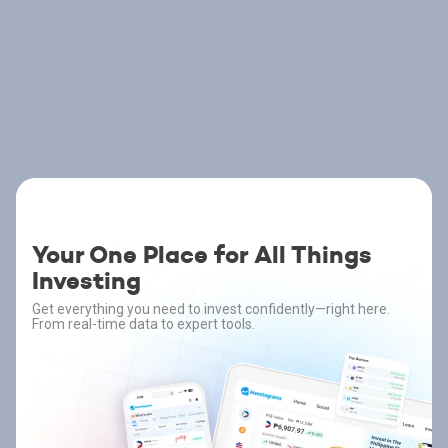
Your One Place for All Things
Investing
Get everything you need to invest confidently—right here.
From real-time data to expert tools.