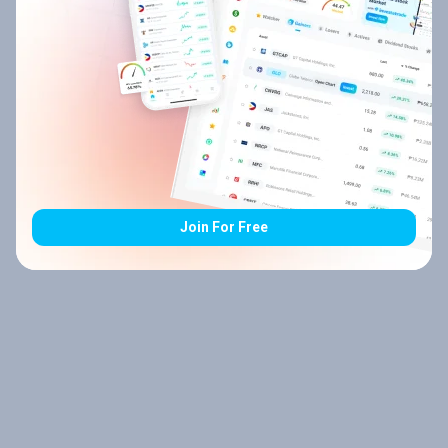
Join For Free