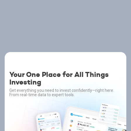
Your One Place for All Things
Investing
Get everything you need to invest confidently—right here.
From real-time data to expert tools.