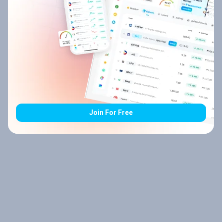
Join For Free