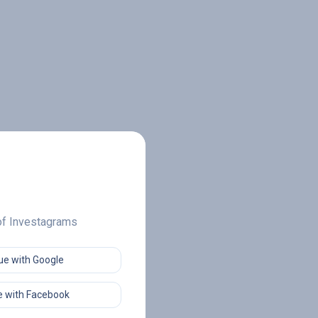
 of Investagrams
ue with Google
 with Facebook