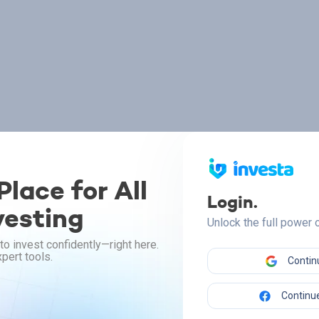
lace for All
Login.
vesting
Unlock the full power
to invest confidently—right here.
pert tools.
Contin
Continue