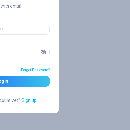
n with email
Forgot Password?
ogin
ccount yet?
Sign up.