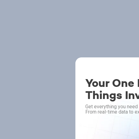
Your One P
Things In
Get everything you need 
From real-time data to ex