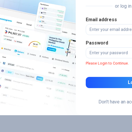
or log i
Email address
Password
Please Login to Continue.
L
Don't have an a