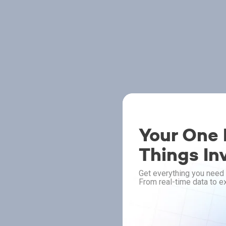
Your One P
Things In
Get everything you need 
From real-time data to ex