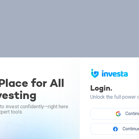
lace for All
Login.
vesting
Unlock the full power
to invest confidently—right here.
pert tools.
Contin
Continue