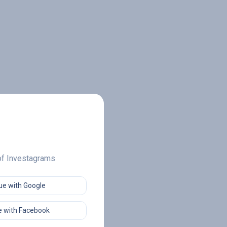
 of Investagrams
ue with Google
 with Facebook