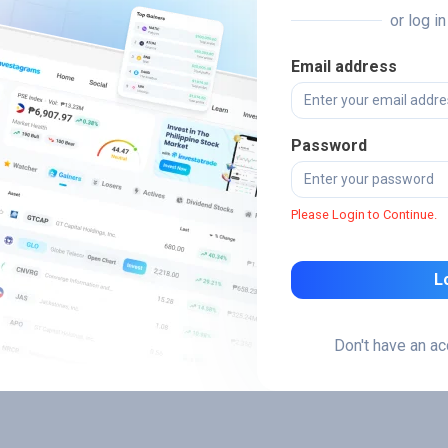
or log i
Email address
Password
Please Login to Continue.
L
Don't have an a