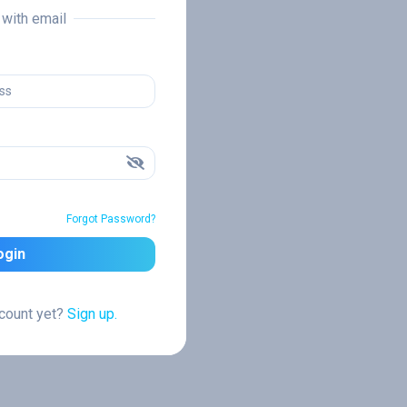
n with email
Forgot Password?
ogin
ccount yet?
Sign up.