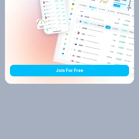
Join For Free