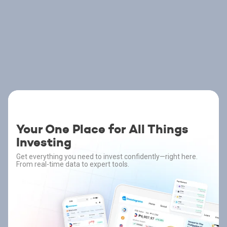
Your One Place for All Things
Investing
Get everything you need to invest confidently—right here.
From real-time data to expert tools.