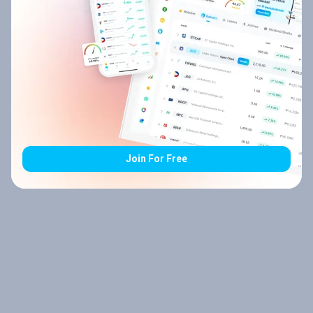
Join For Free