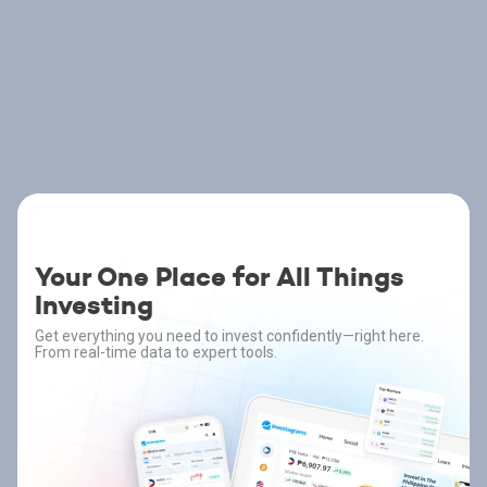
Your One Place for All Things
Investing
Get everything you need to invest confidently—right here.
From real-time data to expert tools.