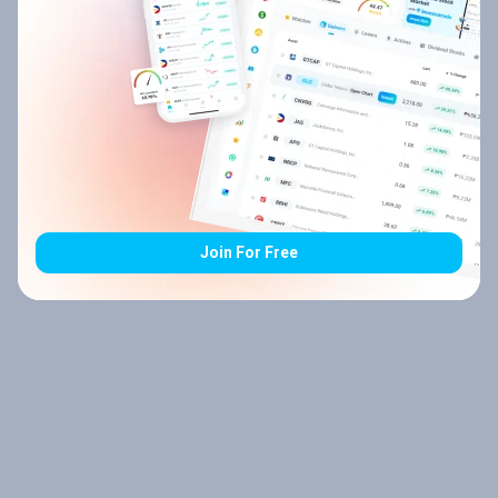
Join For Free