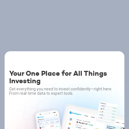
Your One Place for All Things
Investing
Get everything you need to invest confidently—right here.
From real-time data to expert tools.