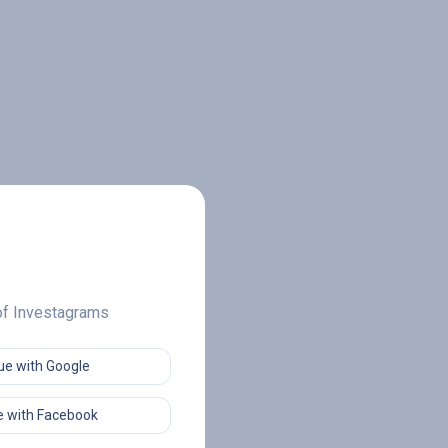
 of Investagrams
ue with Google
 with Facebook