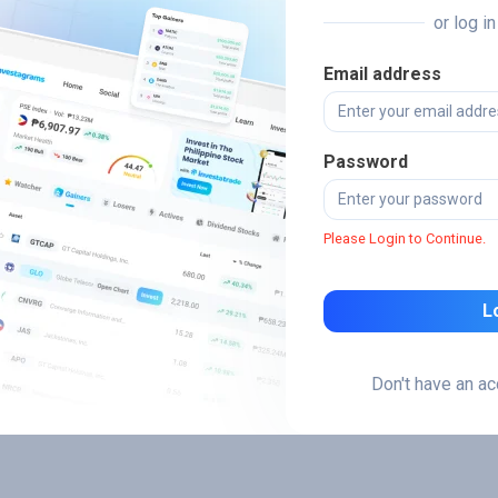
or log i
Email address
Password
Please Login to Continue.
L
Don't have an a