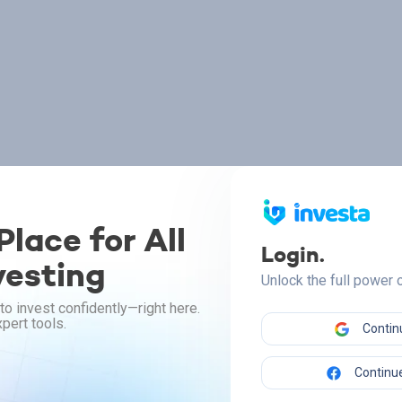
lace for All
Login.
vesting
Unlock the full power
to invest confidently—right here.
pert tools.
Contin
Continue