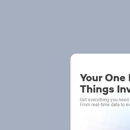
Your One P
Things In
Get everything you need 
From real-time data to ex