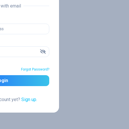
n with email
Forgot Password?
ogin
ccount yet?
Sign up.