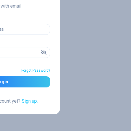
n with email
Forgot Password?
ogin
ccount yet?
Sign up.