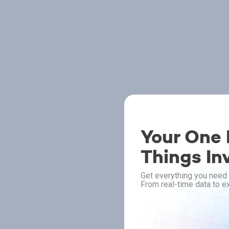
Your One P
Things In
Get everything you need 
From real-time data to ex