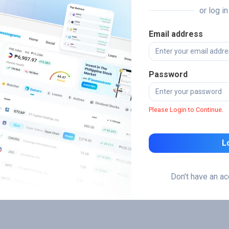
or log i
Email address
Password
Please Login to Continue.
L
Don't have an a