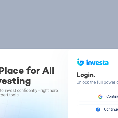
lace for All
Login.
vesting
Unlock the full power
to invest confidently—right here.
pert tools.
Contin
Continue