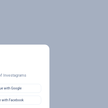
 of Investagrams
ue with Google
 with Facebook