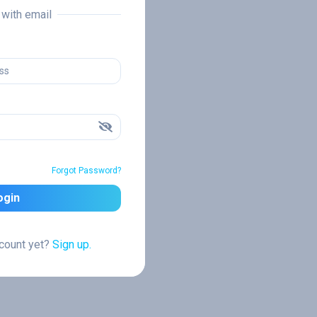
n with email
Forgot Password?
ogin
ccount yet?
Sign up.