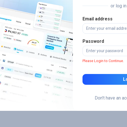
or log i
Email address
Password
Please Login to Continue.
L
Don't have an a