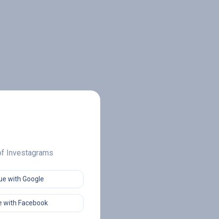
 of Investagrams
ue with Google
 with Facebook