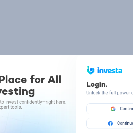
lace for All
Login.
vesting
Unlock the full power
to invest confidently—right here.
pert tools.
Contin
Continue