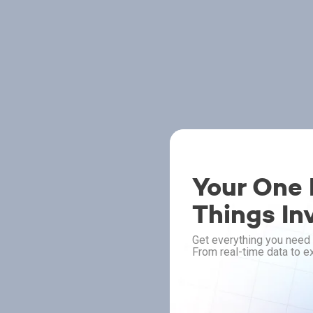
Your One P
Things In
Get everything you need 
From real-time data to ex