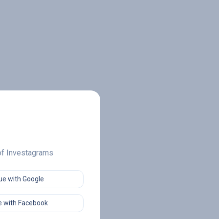
 of Investagrams
ue with Google
 with Facebook