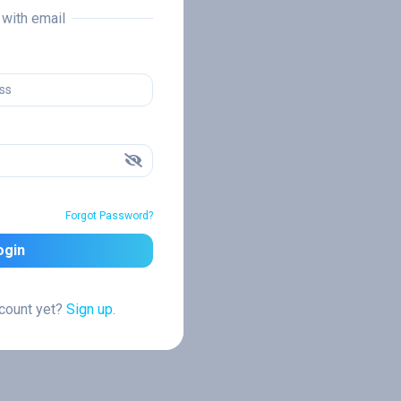
n with email
Forgot Password?
ogin
ccount yet?
Sign up.