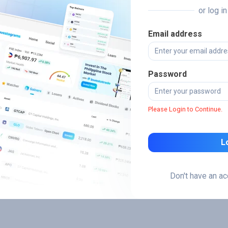
or log i
Email address
Password
Please Login to Continue.
L
Don't have an a