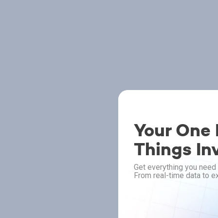
Your One P
Things In
Get everything you need 
From real-time data to ex