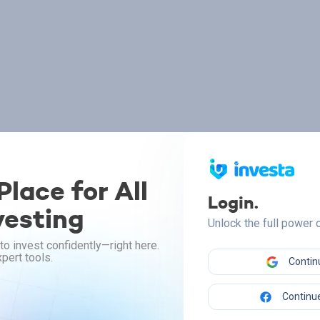
lace for All
Login.
vesting
Unlock the full power
to invest confidently—right here.
pert tools.
Contin
Continue