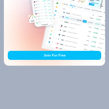
Join For Free