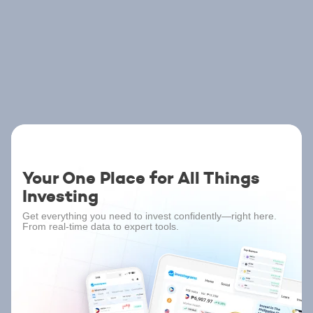
Your One Place for All Things
Investing
Get everything you need to invest confidently—right here.
From real-time data to expert tools.