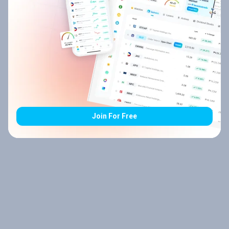
Join For Free