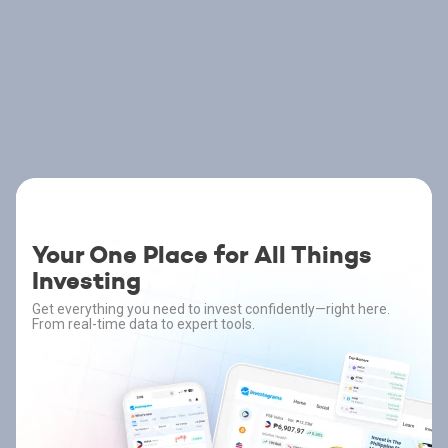
Your One Place for All Things
Investing
Get everything you need to invest confidently—right here.
From real-time data to expert tools.