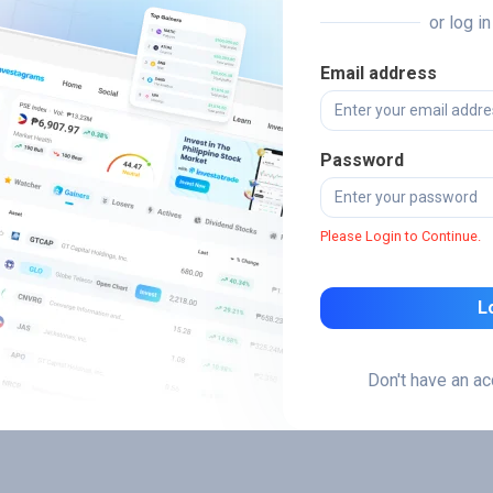
or log i
Email address
Password
Please Login to Continue.
L
Don't have an a