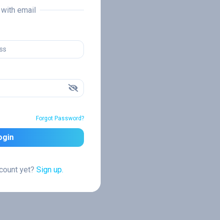
n with email
Forgot Password?
ogin
ccount yet?
Sign up.