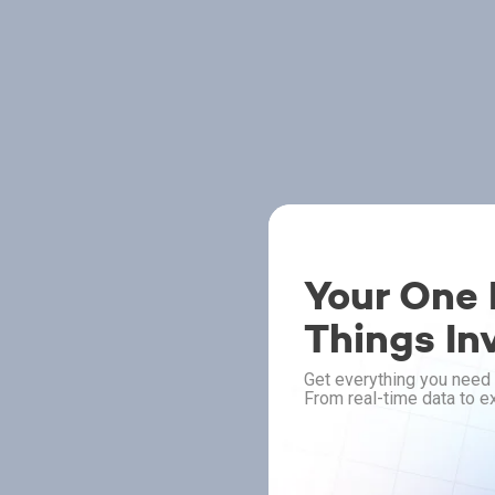
Your One P
Things In
Get everything you need 
From real-time data to ex