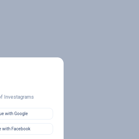
 of Investagrams
ue with Google
 with Facebook