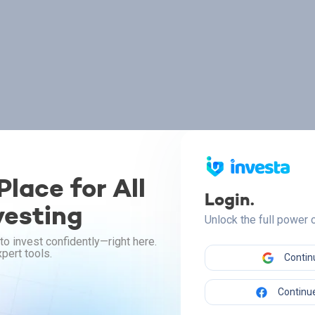
lace for All
Login.
vesting
Unlock the full power
to invest confidently—right here.
pert tools.
Contin
Continue