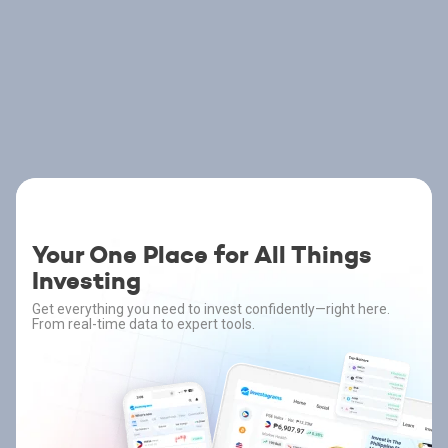
Your One Place for All Things
Investing
Get everything you need to invest confidently—right here.
From real-time data to expert tools.