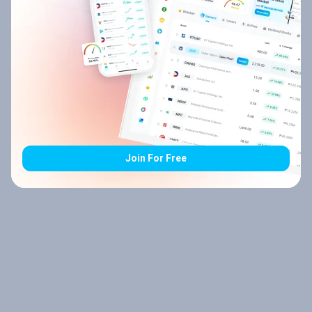
Join For Free