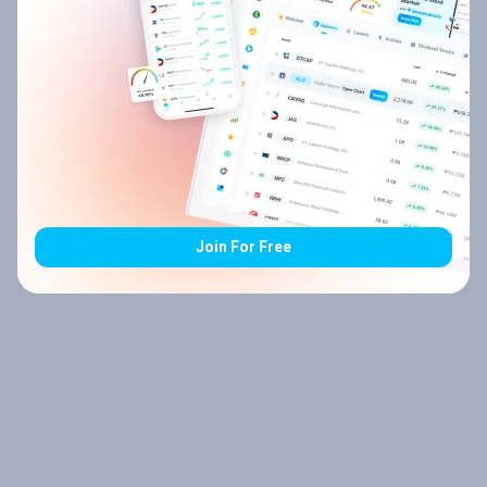
Join For Free