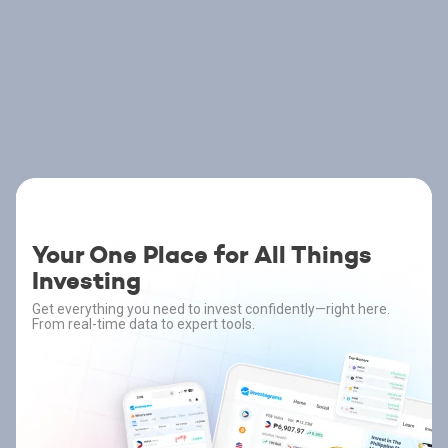
Your One Place for All Things
Investing
Get everything you need to invest confidently—right here.
From real-time data to expert tools.