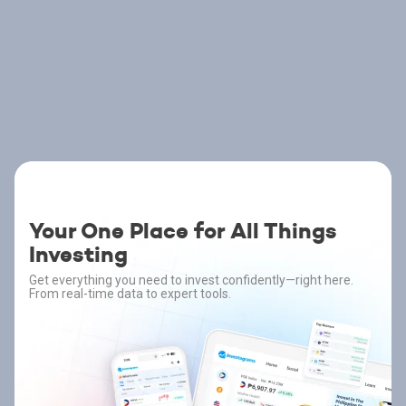
Your One Place for All Things
Investing
Get everything you need to invest confidently—right here.
From real-time data to expert tools.