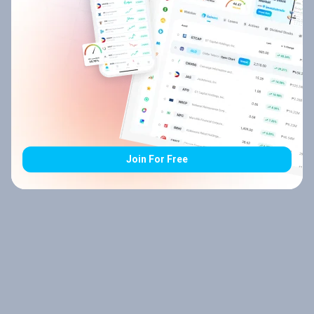
Join For Free