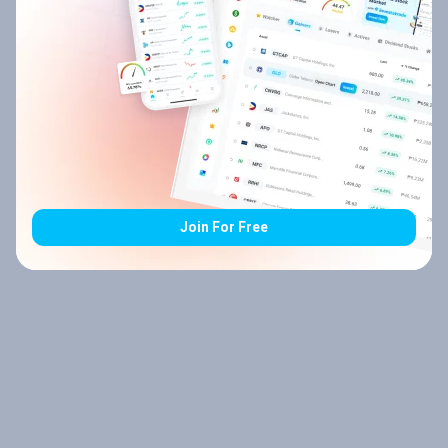
Join For Free