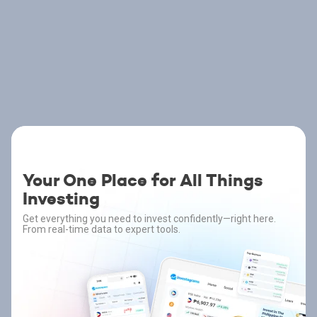
Your One Place for All Things
Investing
Get everything you need to invest confidently—right here.
From real-time data to expert tools.