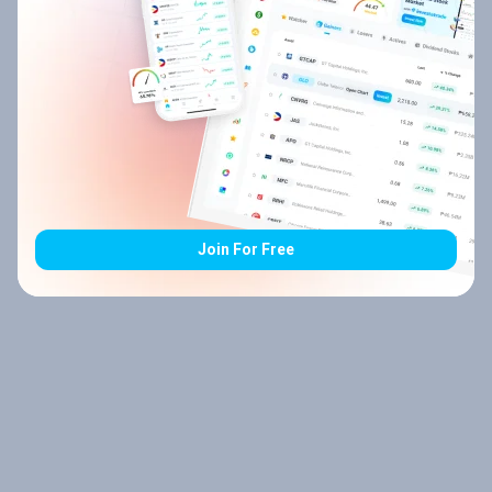
Join For Free