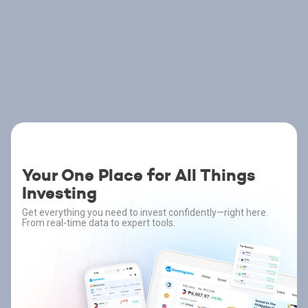
Your One Place for All Things
Investing
Get everything you need to invest confidently—right here.
From real-time data to expert tools.