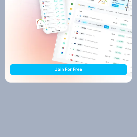
Join For Free