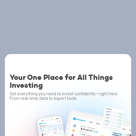
Your One Place for All Things
Investing
Get everything you need to invest confidently—right here.
From real-time data to expert tools.