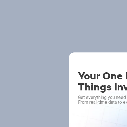
Your One P
Things In
Get everything you need 
From real-time data to ex