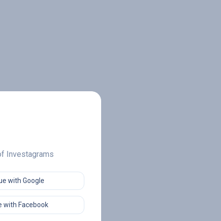
 of Investagrams
ue with Google
 with Facebook