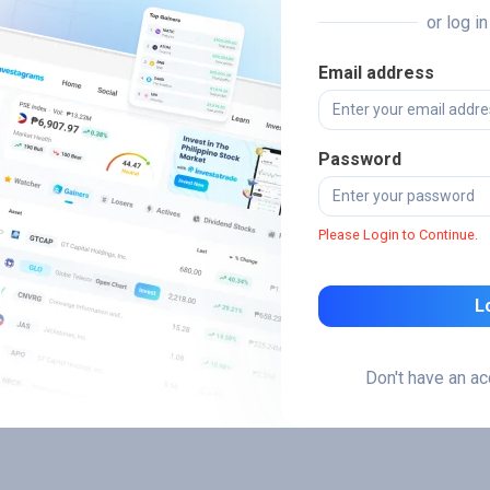
or log i
Email address
Password
Please Login to Continue.
L
Don't have an a