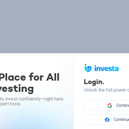
lace for All
Login.
vesting
Unlock the full power
to invest confidently—right here.
pert tools.
Contin
Continue