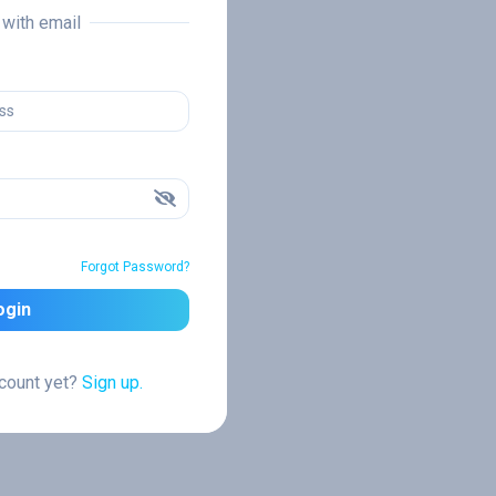
n with email
Forgot Password?
ogin
ccount yet?
Sign up.