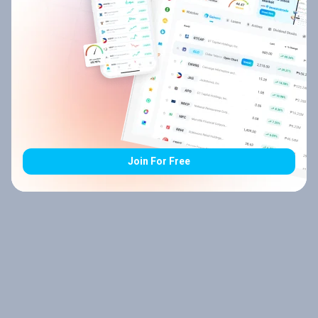
Join For Free