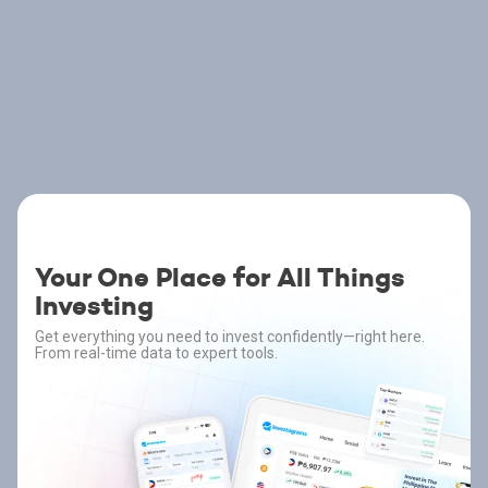
Your One Place for All Things
Investing
Get everything you need to invest confidently—right here.
From real-time data to expert tools.