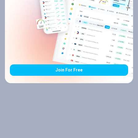
Join For Free