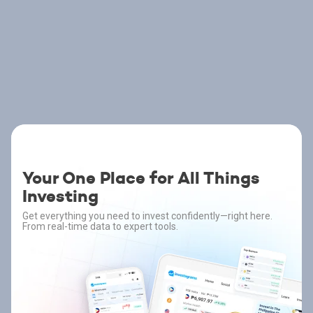
Your One Place for All Things
Investing
Get everything you need to invest confidently—right here.
From real-time data to expert tools.