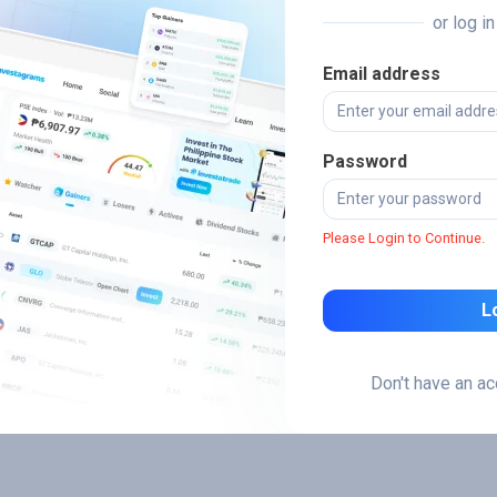
or log i
Email address
Password
Please Login to Continue.
L
Don't have an a