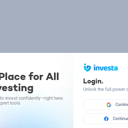
lace for All
Login.
vesting
Unlock the full power
to invest confidently—right here.
pert tools.
Contin
Continue