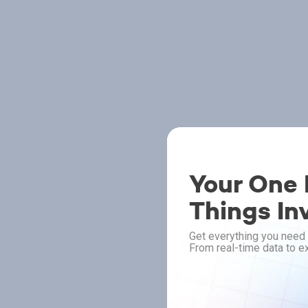
Your One P
Things In
Get everything you need 
From real-time data to ex