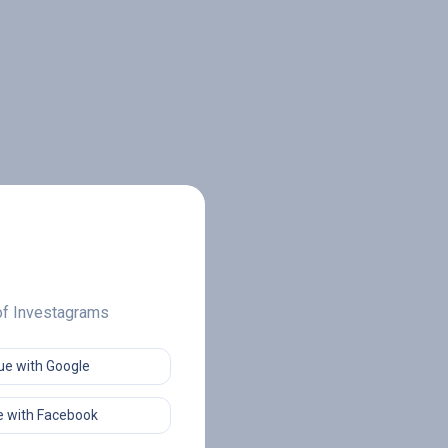
 of Investagrams
ue with Google
 with Facebook