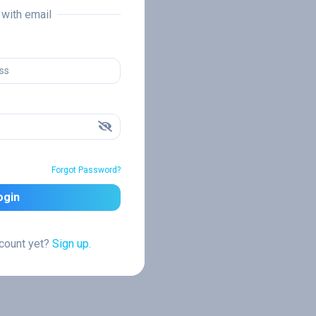
n with email
Forgot Password?
ogin
ccount yet?
Sign up.