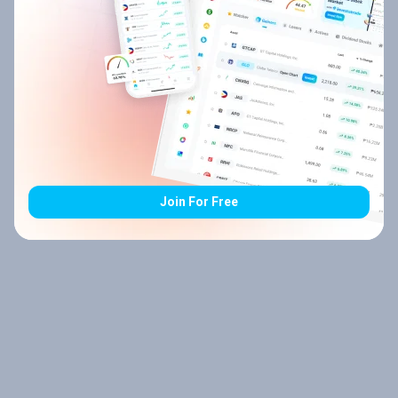
Join For Free