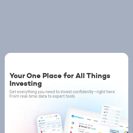
Your One Place for All Things
Investing
Get everything you need to invest confidently—right here.
From real-time data to expert tools.