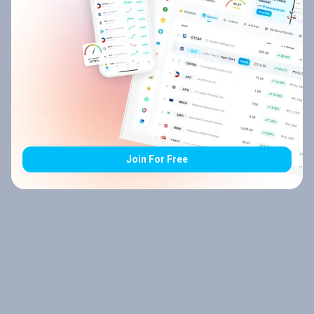
Join For Free