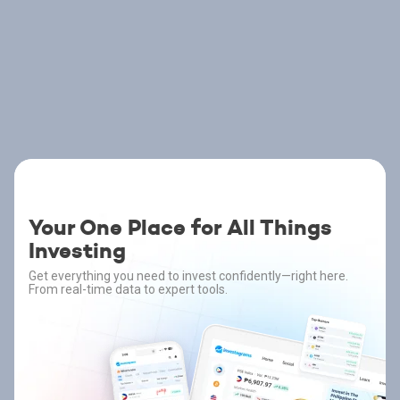
Your One Place for All Things
Investing
Get everything you need to invest confidently—right here.
From real-time data to expert tools.