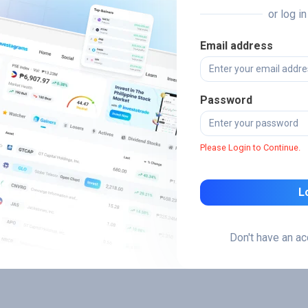
or log i
Email address
Password
Please Login to Continue.
L
Don't have an a