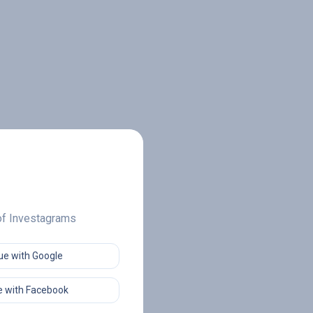
 of Investagrams
ue with Google
 with Facebook