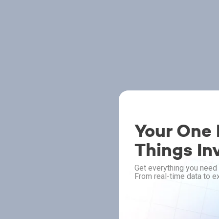
Your One P
Things In
Get everything you need 
From real-time data to ex