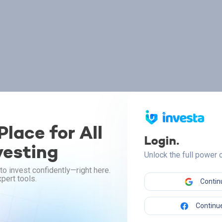
lace for All
Login.
vesting
Unlock the full power
to invest confidently—right here.
pert tools.
Contin
Continue