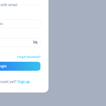
n with email
Forgot Password?
ogin
ccount yet?
Sign up.