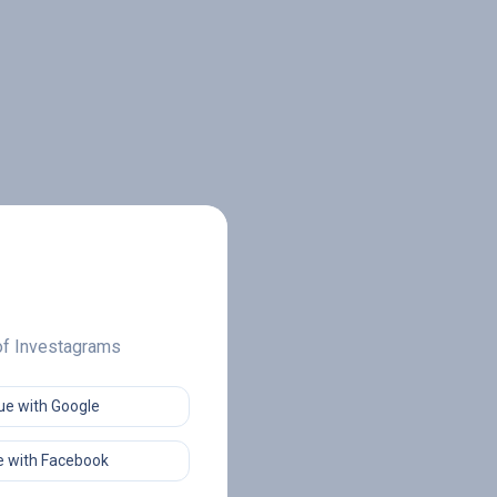
 of Investagrams
ue with Google
 with Facebook