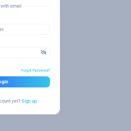
n with email
Forgot Password?
ogin
ccount yet?
Sign up.