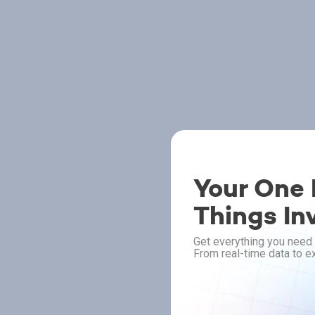
Your One P
Things In
Get everything you need 
From real-time data to ex