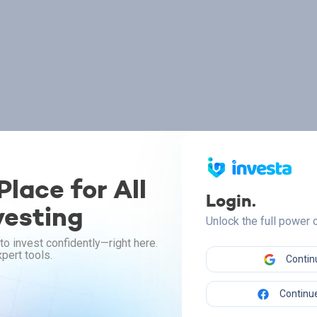
lace for All
Login.
vesting
Unlock the full power
to invest confidently—right here.
pert tools.
Contin
Continue