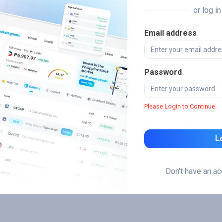
or log i
Email address
Password
Please Login to Continue.
L
Don't have an a