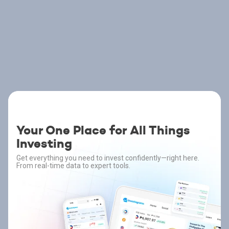
Your One Place for All Things
Investing
Get everything you need to invest confidently—right here.
From real-time data to expert tools.