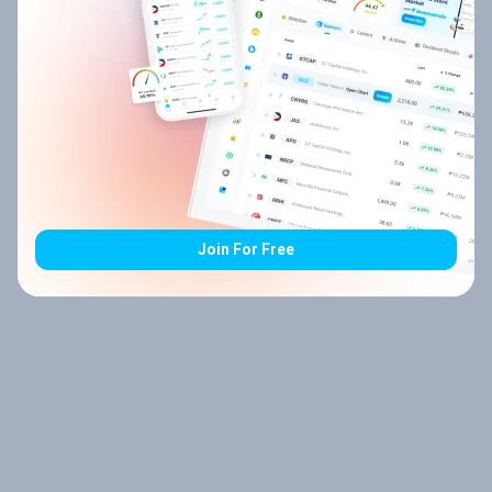
Join For Free