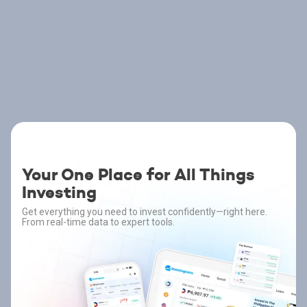
Your One Place for All Things
Investing
Get everything you need to invest confidently—right here.
From real-time data to expert tools.