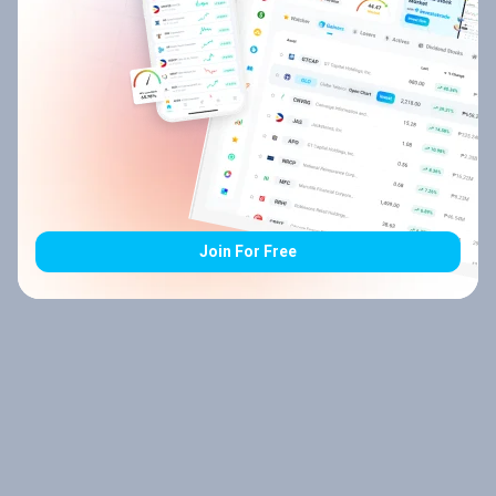
Join For Free