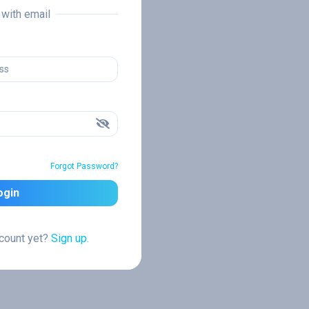
n with email
Forgot Password?
ogin
ccount yet?
Sign up.