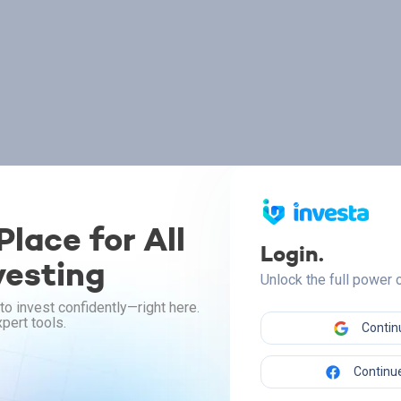
lace for All
Login.
vesting
Unlock the full power
to invest confidently—right here.
pert tools.
Contin
Continue