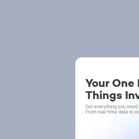
Your One P
Things In
Get everything you need 
From real-time data to ex