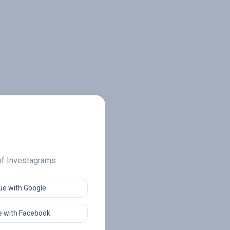
 of Investagrams
ue with Google
 with Facebook