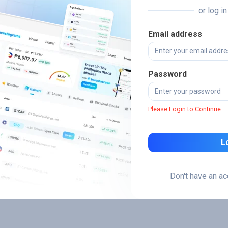
or log i
Email address
Password
Please Login to Continue.
L
Don't have an a