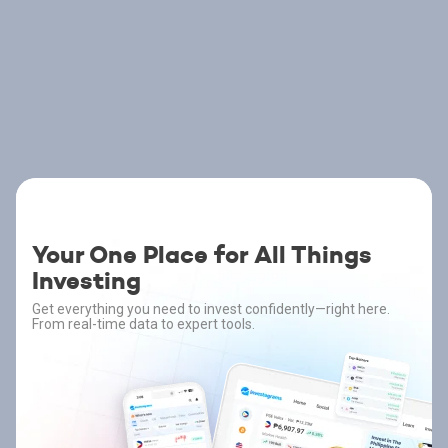
Your One Place for All Things
Investing
Get everything you need to invest confidently—right here.
From real-time data to expert tools.