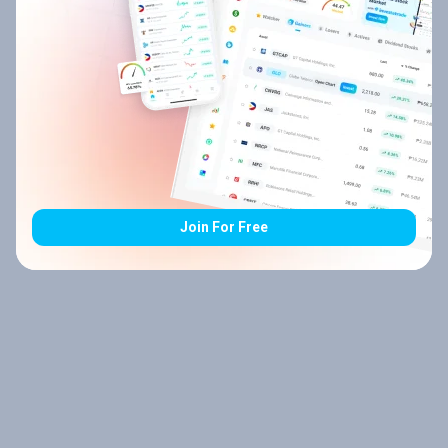
Join For Free