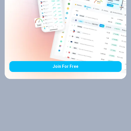
Join For Free