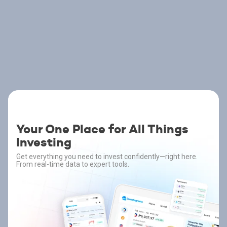
Your One Place for All Things
Investing
Get everything you need to invest confidently—right here.
From real-time data to expert tools.