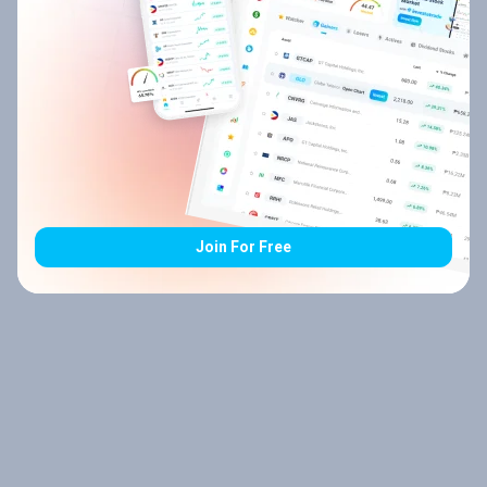
Join For Free