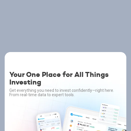
Your One Place for All Things
Investing
Get everything you need to invest confidently—right here.
From real-time data to expert tools.