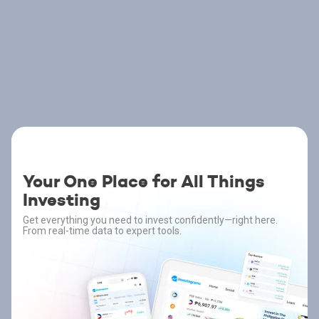
Your One Place for All Things
Investing
Get everything you need to invest confidently—right here.
From real-time data to expert tools.