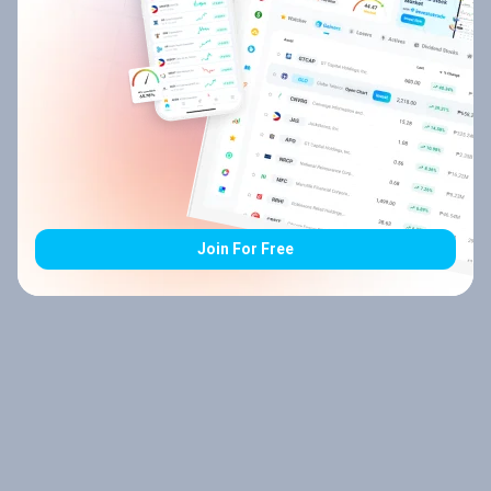
Join For Free