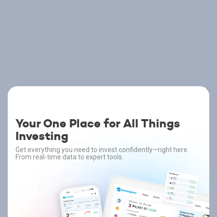
Your One Place for All Things
Investing
Get everything you need to invest confidently—right here.
From real-time data to expert tools.