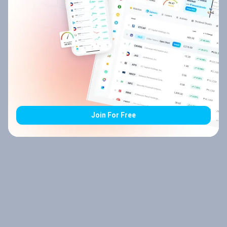
Join For Free