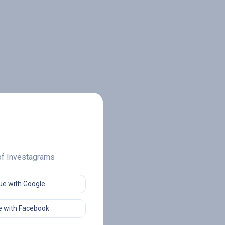
 of Investagrams
ue with Google
 with Facebook