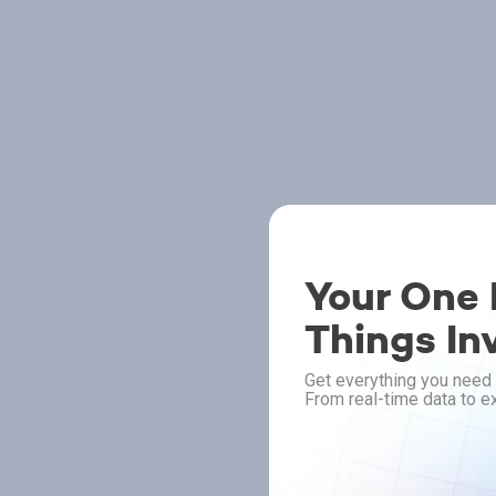
Your One P
Things In
Get everything you need 
From real-time data to ex