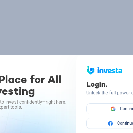
lace for All
Login.
vesting
Unlock the full power
to invest confidently—right here.
pert tools.
Contin
Continue