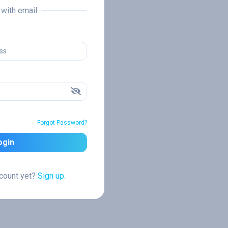
n with email
Forgot Password?
ogin
ccount yet?
Sign up.