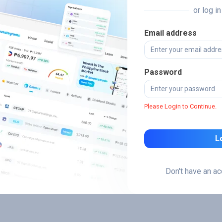
or log i
Email address
Password
Please Login to Continue.
L
Don't have an a