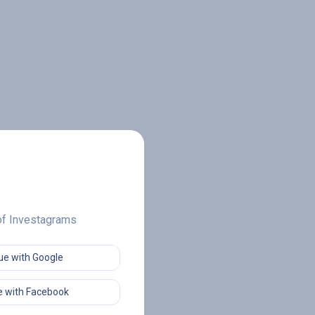
 of Investagrams
ue with Google
 with Facebook