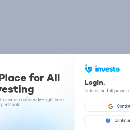
lace for All
Login.
vesting
Unlock the full power
to invest confidently—right here.
pert tools.
Contin
Continue