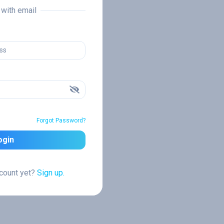
n with email
Forgot Password?
ogin
ccount yet?
Sign up.