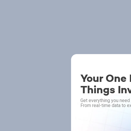
Your One P
Things In
Get everything you need 
From real-time data to ex