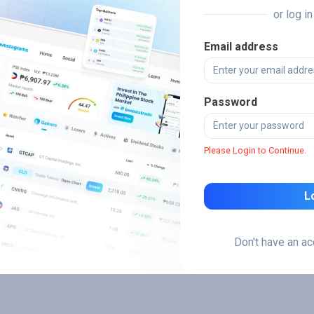
or log i
Email address
Password
Please Login to Continue.
L
Don't have an a