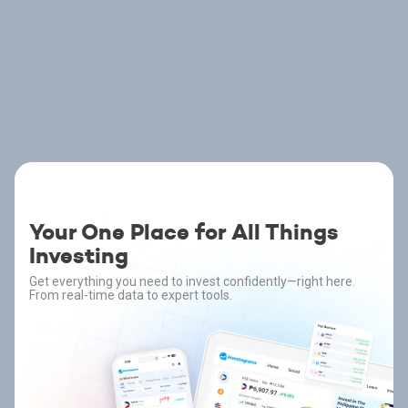
Your One Place for All Things
Investing
Get everything you need to invest confidently—right here.
From real-time data to expert tools.