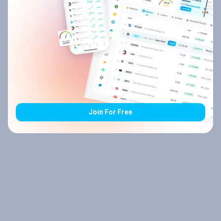
Join For Free